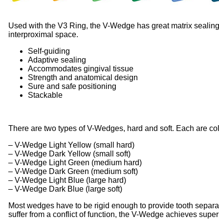
Used with the V3 Ring, the V-Wedge has great matrix sealing ca
interproximal space.
Self-guiding
Adaptive sealing
Accommodates gingival tissue
Strength and anatomical design
Sure and safe positioning
Stackable
There are two types of V-Wedges, hard and soft. Each are col
– V-Wedge Light Yellow (small hard)
– V-Wedge Dark Yellow (small soft)
– V-Wedge Light Green (medium hard)
– V-Wedge Dark Green (medium soft)
– V-Wedge Light Blue (large hard)
– V-Wedge Dark Blue (large soft)
Most wedges have to be rigid enough to provide tooth separat
suffer from a conflict of function, the V-Wedge achieves supe