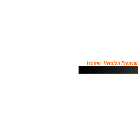
Home
Version Francai