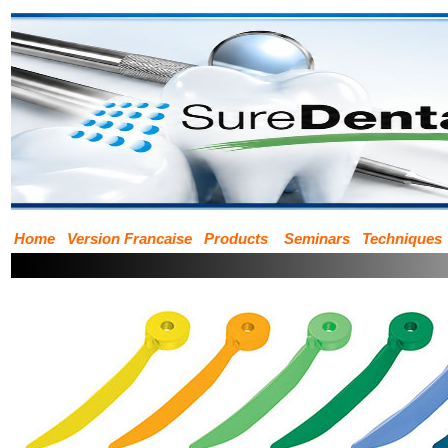
Home
Version Francaise
Products
Seminars
Techniques