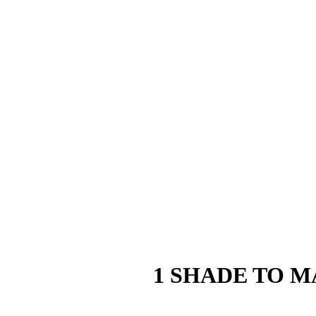
1 SHADE TO M